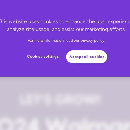
rowth Initiativ
This website uses cookies to enhance the user experienc
analyze site usage, and assist our marketing efforts.
For more information, read our
privacy policy
Cookies settings
Accept all cookies