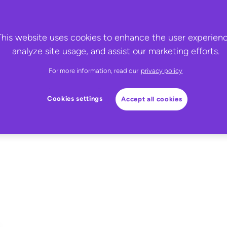
This website uses cookies to enhance the user experienc
analyze site usage, and assist our marketing efforts.
For more information, read our
privacy policy
Cookies settings
Accept all cookies