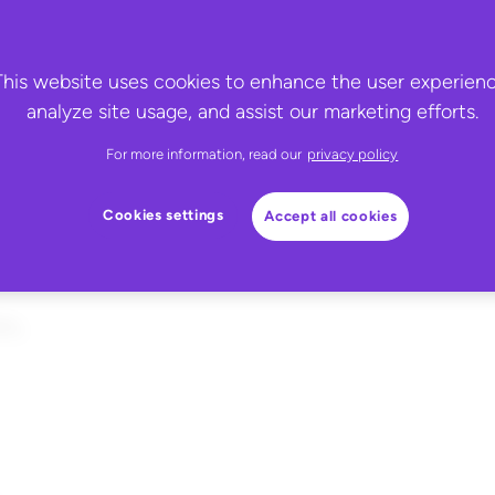
This website uses cookies to enhance the user experienc
analyze site usage, and assist our marketing efforts.
For more information, read our
privacy policy
Cookies settings
Accept all cookies
d
ts,