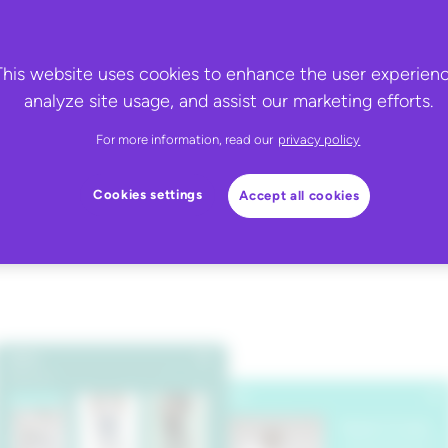
commerce
This website uses cookies to enhance the user experienc
etailers list, market, and optimize products to sell
analyze site usage, and assist our marketing efforts.
ering fast, cost-effective fulfillment and delivery 
For more information, read our
privacy policy
Cookies settings
Get started
Accept all cookies