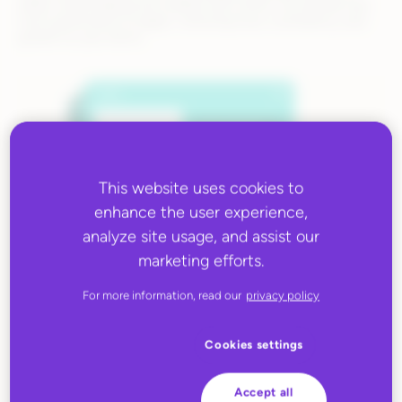
sellers while keeping full visibility and control. You decide how
much governance to apply—ensuring trust, consistency, and
growth on your terms.
This website uses cookies to
enhance the user experience,
analyze site usage, and assist our
marketing efforts.
For more information, read our
privacy policy
Cookies settings
Accept all