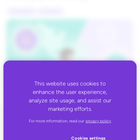
CROSS BORDER
ECOMMERCE
This website uses cookies to
enhance the user experience,
analyze site usage, and assist our
marketing efforts.
For more information, read our
privacy policy
ALL BLOG CONTENT
Cookies settings