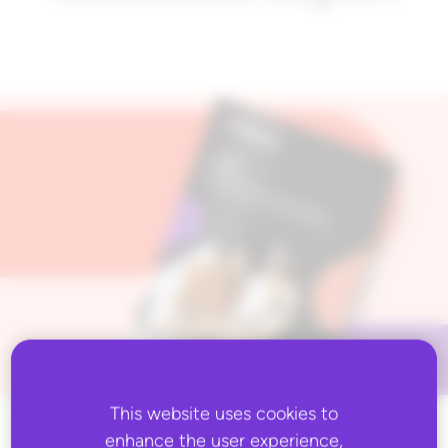
This website uses cookies to
October 22, 2024
enhance the user experience,