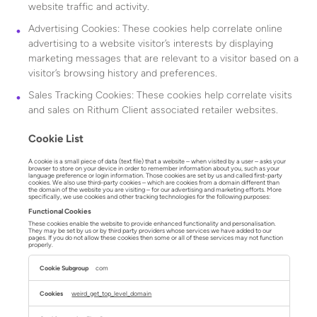
website traffic and activity.
Advertising Cookies: These cookies help correlate online
advertising to a website visitor’s interests by displaying
marketing messages that are relevant to a visitor based on a
visitor’s browsing history and preferences.
Sales Tracking Cookies: These cookies help correlate visits
and sales on Rithum Client associated retailer websites.
Cookie List
A cookie is a small piece of data (text file) that a website – when visited by a user – asks your
browser to store on your device in order to remember information about you, such as your
language preference or login information. Those cookies are set by us and called first-party
cookies. We also use third-party cookies – which are cookies from a domain different than
the domain of the website you are visiting – for our advertising and marketing efforts. More
specifically, we use cookies and other tracking technologies for the following purposes:
Functional Cookies
These cookies enable the website to provide enhanced functionality and personalisation.
They may be set by us or by third party providers whose services we have added to our
pages. If you do not allow these cookies then some or all of these services may not function
properly.
Functional
Cookies
com
weird_get_top_level_domain