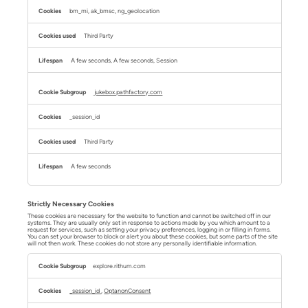
bm_mi, ak_bmsc, ng_geolocation
Third Party
A few seconds, A few seconds, Session
jukebox.pathfactory.com
_session_id
Third Party
A few seconds
Strictly Necessary Cookies
These cookies are necessary for the website to function and cannot be switched off in our
systems. They are usually only set in response to actions made by you which amount to a
request for services, such as setting your privacy preferences, logging in or filling in forms.
You can set your browser to block or alert you about these cookies, but some parts of the site
will not then work. These cookies do not store any personally identifiable information.
Strictly
Necessary
explore.rithum.com
Cookies
_session_id
,
OptanonConsent