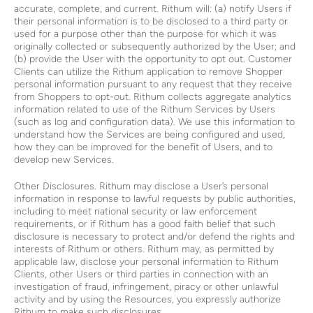
accurate, complete, and current. Rithum will: (a) notify Users if
their personal information is to be disclosed to a third party or
used for a purpose other than the purpose for which it was
originally collected or subsequently authorized by the User; and
(b) provide the User with the opportunity to opt out. Customer
Clients can utilize the Rithum application to remove Shopper
personal information pursuant to any request that they receive
from Shoppers to opt-out. Rithum collects aggregate analytics
information related to use of the Rithum Services by Users
(such as log and configuration data). We use this information to
understand how the Services are being configured and used,
how they can be improved for the benefit of Users, and to
develop new Services.
Other Disclosures. Rithum may disclose a User’s personal
information in response to lawful requests by public authorities,
including to meet national security or law enforcement
requirements, or if Rithum has a good faith belief that such
disclosure is necessary to protect and/or defend the rights and
interests of Rithum or others. Rithum may, as permitted by
applicable law, disclose your personal information to Rithum
Clients, other Users or third parties in connection with an
investigation of fraud, infringement, piracy or other unlawful
activity and by using the Resources, you expressly authorize
Rithum to make such disclosures.