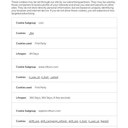
These cookies may be set through our site by our advertising partners. They may be used by
those companies to build a profile of your interests and show you relevant adverts on other
sites. They do not store directly personal information, but are based on uniquely identifying
your browser and internet device. If you do not allow these cookies, you will experience less
targeted advertising.
Targeting
Cookies
com
_fbp
First Party
89 Days
www.rithum.com
rl_user_id
,
rl_trait
,
_uetsid
First Party
364 Days, 364 Days, A few seconds
explore.rithum.com
driftt_aid
,
drift_campaign_refresh
,
drift_aid
,
rl_trait
,
rl_user_id
,
fpestid