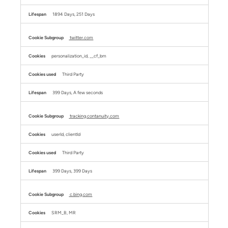
1894 Days, 251 Days
twitter.com
personalization_id, __cf_bm
Third Party
399 Days, A few seconds
tracking.contanuity.com
userId, clientId
Third Party
399 Days, 399 Days
c.bing.com
SRM_B, MR