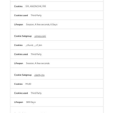
SM, ANONCHK, MR
Third Party
Session, A few seconds, 6 Days
vimeo.com
_cfuvid, __cf_bm
Third Party
Session, A few seconds
clarity.ms
MUID
Third Party
389 Days