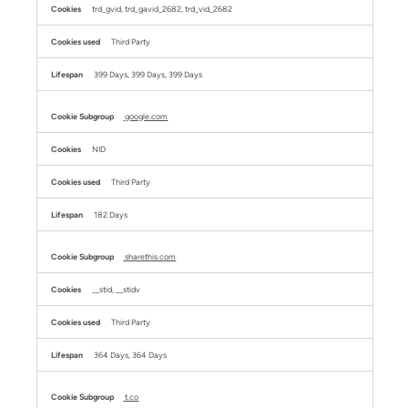
trd_gvid, trd_gavid_2682, trd_vid_2682
Third Party
399 Days, 399 Days, 399 Days
google.com
NID
Third Party
182 Days
sharethis.com
__stid, __stidv
Third Party
364 Days, 364 Days
t.co