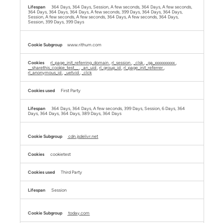
364 Days, 364 Days, Session, A few seconds, 364 Days, A few seconds,
364 Days, 364 Days, 364 Days, A few seconds, 399 Days, 364 Days, 364 Days,
Session, A few seconds, A few seconds, 364 Days, A few seconds, 364 Days,
Session, 399 Days, 399 Days
www.rithum.com
rl_page_init_referring_domain
,
rl_session
,
_clsk
,
_ga_xxxxxxxxxx
,
__sharethis_cookie_test__
,
_an_uid
,
rl_group_id
,
rl_page_init_referrer
,
rl_anonymous_id
,
_uetvid
,
_clck
First Party
364 Days, 364 Days, A few seconds, 399 Days, Session, 6 Days, 364
Days, 364 Days, 364 Days, 389 Days, 364 Days
cdn.jsdelivr.net
cookietest
Third Party
Session
today.com