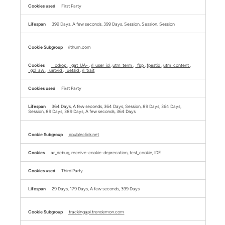
First Party
399 Days, A few seconds, 399 Days, Session, Session, Session
rithum.com
__cdrop
,
_gat_UA-
,
rl_user_id
,
utm_term
,
_fbp
,
fpestid
,
utm_content
,
_gcl_aw
,
_uetvid
,
_uetsid
,
rl_trait
First Party
364 Days, A few seconds, 364 Days, Session, 89 Days, 364 Days,
Session, 89 Days, 389 Days, A few seconds, 364 Days
doubleclick.net
ar_debug, receive-cookie-deprecation, test_cookie, IDE
Third Party
29 Days, 179 Days, A few seconds, 399 Days
trackingapi.trendemon.com