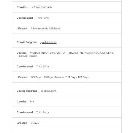
__cf_bm, muc_ads
Third Party
A few seconds, 399 Days
youtube.com
VISITOR_INFO1_LIVE, VISITOR_PRIVACY_METADATA, YSC, CONSENT,
__Secure-xxxxxxx
Third Party
179 Days, 179 Days, Session, 6151 Days, 179 Days
bat.bing.com
MR
Third Party
6 Days