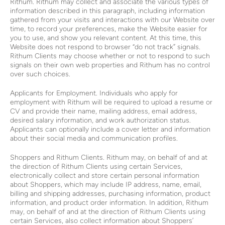
Rithum. Rithum may collect and associate the various types of
information described in this paragraph, including information
gathered from your visits and interactions with our Website over
time, to record your preferences, make the Website easier for
you to use, and show you relevant content. At this time, this
Website does not respond to browser “do not track” signals.
Rithum Clients may choose whether or not to respond to such
signals on their own web properties and Rithum has no control
over such choices.
Applicants for Employment. Individuals who apply for
employment with Rithum will be required to upload a resume or
CV and provide their name, mailing address, email address,
desired salary information, and work authorization status.
Applicants can optionally include a cover letter and information
about their social media and communication profiles.
Shoppers and Rithum Clients. Rithum may, on behalf of and at
the direction of Rithum Clients using certain Services,
electronically collect and store certain personal information
about Shoppers, which may include IP address, name, email,
billing and shipping addresses, purchasing information, product
information, and product order information. In addition, Rithum
may, on behalf of and at the direction of Rithum Clients using
certain Services, also collect information about Shoppers’