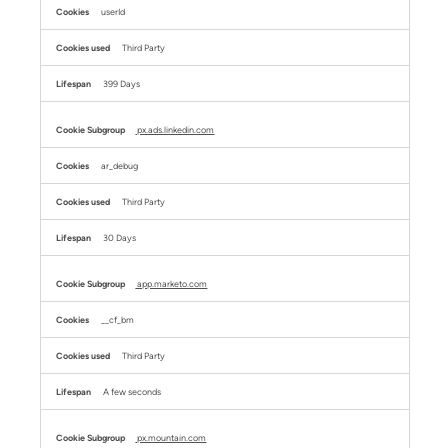
userId
Third Party
399 Days
px.ads.linkedin.com
ar_debug
Third Party
30 Days
app.marketo.com
__cf_bm
Third Party
A few seconds
px.mountain.com