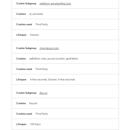
platform-api.sharethis.com
st_samesite
Third Party
Session
mps.nbcuni.com
adEdition, mps_saved_location, geoEdition
Third Party
A few seconds, Session, A few seconds
6sc.co
6suuid
Third Party
729 Days