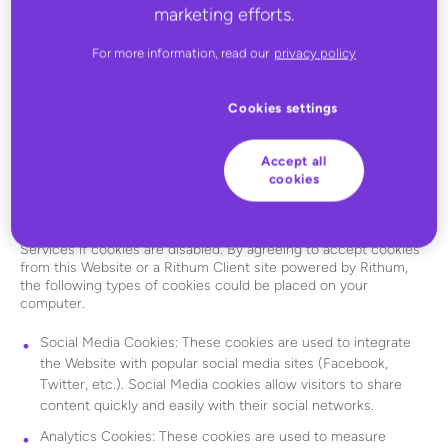
marketing efforts.
information about its visitors’ interactions with the Services.
These Cookies contain identification information that enables us
to streamline your experiences using the Services and this
For more information, read our
privacy policy
Website. These cookies may be placed by Rithum or by select
third party partners we collaborate with. To learn more or to opt
out of placement of these cookies, visit the
Network
Cookies settings
Advertising Initiative website
or
Digital Advertising Alliance
website
. You are always free to set your browser software to
decline cookies. However, if you decline cookies, you will be
Accept all
required to re-enter your login information each time you
cookies
access the Services, and you may not be able to optimize the
features of this Website or the Services. In some cases, you will
not be able to access certain features of this Website or the
Services if cookies are disabled. By agreeing to accept cookies
from this Website or a Rithum Client site powered by Rithum,
the following types of cookies could be placed on your
computer.
Social Media Cookies: These cookies are used to integrate
the Website with popular social media sites (Facebook,
Twitter, etc.). Social Media cookies allow visitors to share
content quickly and easily with their social networks.
Analytics Cookies: These cookies are used to measure