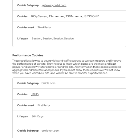
gateway.on24.com
BIGipServerx, TSxxxxxxxxxx, TS01xxxxxxxx, JSESSIONID
Third Party
Session, Session, Session, Session
Performance Cookies
These cookies allow us to count visits and traffic sources so we can measure and improve
the performance of our site. They help us to know which pages are the most and least
popular and see how visitors move around the site. All information these cookies collect is
aggregated and therefore anonymous. If you do not allow these cookies we will not know
when you have visited our site, and will not be able to monitor its performance.
Performance
Cookies
bizible.com
_BUID
First Party
364 Days
go.rithum.com