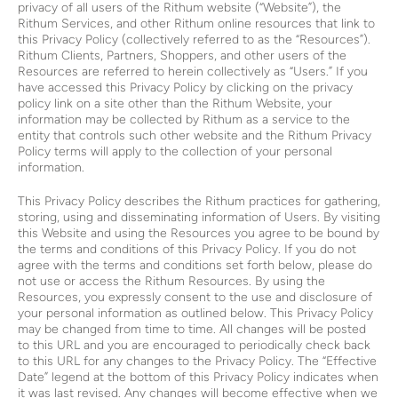
privacy of all users of the Rithum website (“Website”), the
Rithum Services, and other Rithum online resources that link to
this Privacy Policy (collectively referred to as the “Resources”).
Rithum Clients, Partners, Shoppers, and other users of the
Resources are referred to herein collectively as “Users.” If you
have accessed this Privacy Policy by clicking on the privacy
policy link on a site other than the Rithum Website, your
information may be collected by Rithum as a service to the
entity that controls such other website and the Rithum Privacy
Policy terms will apply to the collection of your personal
information.
This Privacy Policy describes the Rithum practices for gathering,
storing, using and disseminating information of Users. By visiting
this Website and using the Resources you agree to be bound by
the terms and conditions of this Privacy Policy. If you do not
agree with the terms and conditions set forth below, please do
not use or access the Rithum Resources. By using the
Resources, you expressly consent to the use and disclosure of
your personal information as outlined below. This Privacy Policy
may be changed from time to time. All changes will be posted
to this URL and you are encouraged to periodically check back
to this URL for any changes to the Privacy Policy. The “Effective
Date” legend at the bottom of this Privacy Policy indicates when
it was last revised. Any changes will become effective when we