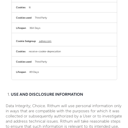
tt
Third Party
364 Days
adnxs.com
receive-cookie-deprecation
Third Party
89 Days
USE AND DISCLOSURE INFORMATION
Data Integrity; Choice. Rithum will use personal information only
in ways that are compatible with the purposes for which it was
collected or subsequently authorized by a User or to investigate
and address technical issues. Rithum will take reasonable steps
to ensure that such information is relevant to its intended use,