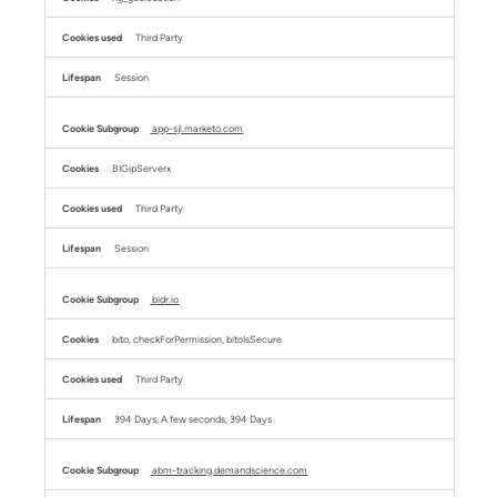
Third Party
Session
app-sjl.marketo.com
BIGipServerx
Third Party
Session
bidr.io
bito, checkForPermission, bitoIsSecure
Third Party
394 Days, A few seconds, 394 Days
abm-tracking.demandscience.com