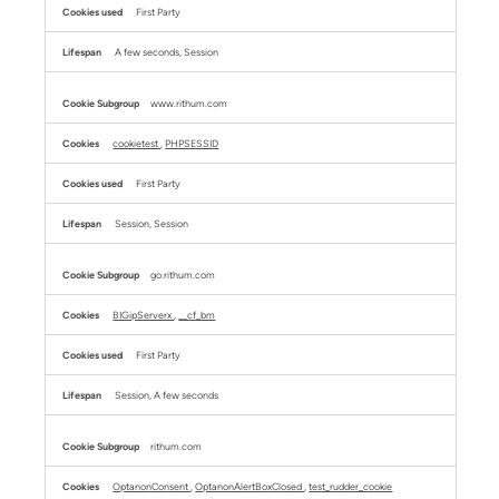
First Party
A few seconds, Session
www.rithum.com
cookietest
,
PHPSESSID
First Party
Session, Session
go.rithum.com
BIGipServerx
,
__cf_bm
First Party
Session, A few seconds
rithum.com
OptanonConsent
,
OptanonAlertBoxClosed
,
test_rudder_cookie