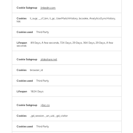
linkedin.com
li_sugr, __cf_bm, li_gc, UserMatchHistory, bcookie, AnalyticsSyncHistory,
lidc
Third Party
89 Days, A few seconds, 724 Days, 29 Days, 364 Days, 29 Days, A few
seconds
slideshare.net
browser_id
Third Party
1824 Days
j.6sc.co
_gd_session, _an_uid, _gd_visitor
Third Party