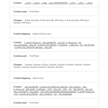
__utmt
,
__utmb
,
__pdst
,
_utmv#########
,
__utmz
,
__utmc
,
__utma
First Party
A few seconds, A few seconds, 364 Days, A few seconds, 182 Days,
Session, 399 Days
explore.rithum.com
rl_anonymous_id
,
_biz_pendingA
,
_an_uid
,
rl_group_id
,
_ga
,
_ga_xxxxxxxxxx
,
_biz_nA
,
rl_page_init_referrer
,
rl_session
,
_mkto_trk
,
vid
,
_biz_flagsA
,
rl_page_init_referring_domain
,
_biz_uid
First Party
Session, Session, 6 Days, Session, Session, Session, Session, Session,
Session, Session, Session, Session, Session, Session
rithum.com
_biz_pendingA
,
rl_page_init_referring_domain
,
utm_source
,
_gat
,
rl_group_id
,
_biz_kvpA
,
rl_session
,
_clck
,
_biz_uid
,
_clsk
,
_ga
,
_biz_flagsA
,
_biz_nA
,
utm_campaign
,
_biz_dfsA
,
_gat_gtag_xxxxxxxxxxxxxxxxxxxxxxxxxxx
,
rl_anonymous_id
,
_gid
,
rl_page_init_referrer
,
utm_medium
,
vid
,
_ga_xxxxxxxxxx
First Party