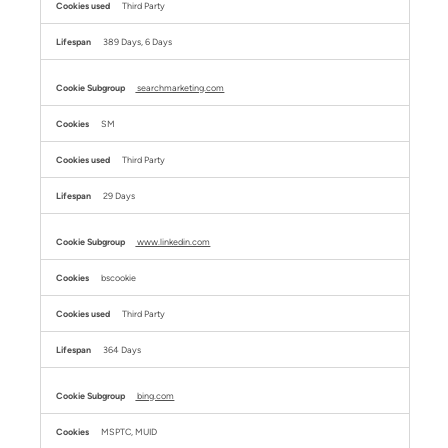
Third Party
389 Days, 6 Days
searchmarketing.com
SM
Third Party
29 Days
www.linkedin.com
bscookie
Third Party
364 Days
bing.com
MSPTC, MUID