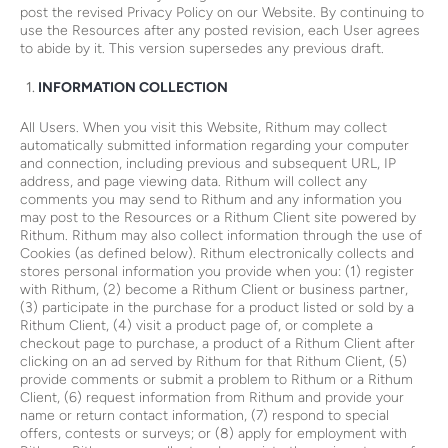
post the revised Privacy Policy on our Website. By continuing to
use the Resources after any posted revision, each User agrees
to abide by it. This version supersedes any previous draft.
INFORMATION COLLECTION
All Users. When you visit this Website, Rithum may collect
automatically submitted information regarding your computer
and connection, including previous and subsequent URL, IP
address, and page viewing data. Rithum will collect any
comments you may send to Rithum and any information you
may post to the Resources or a Rithum Client site powered by
Rithum. Rithum may also collect information through the use of
Cookies (as defined below). Rithum electronically collects and
stores personal information you provide when you: (1) register
with Rithum, (2) become a Rithum Client or business partner,
(3) participate in the purchase for a product listed or sold by a
Rithum Client, (4) visit a product page of, or complete a
checkout page to purchase, a product of a Rithum Client after
clicking on an ad served by Rithum for that Rithum Client, (5)
provide comments or submit a problem to Rithum or a Rithum
Client, (6) request information from Rithum and provide your
name or return contact information, (7) respond to special
offers, contests or surveys; or (8) apply for employment with