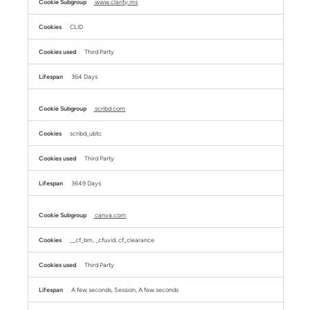
www.clarity.ms
CLID
Third Party
364 Days
scribd.com
scribd_ubtc
Third Party
3649 Days
canva.com
__cf_bm, _cfuvid, cf_clearance
Third Party
A few seconds, Session, A few seconds