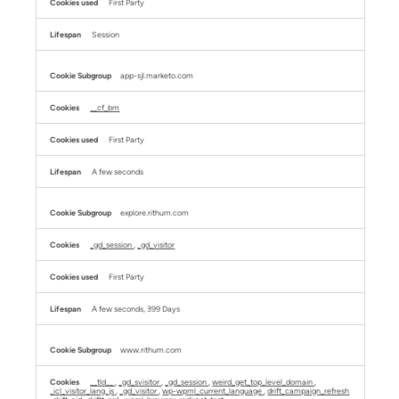
First Party
Session
app-sjl.marketo.com
__cf_bm
First Party
A few seconds
explore.rithum.com
_gd_session
,
_gd_visitor
First Party
A few seconds, 399 Days
www.rithum.com
__tld__
,
_gd_svisitor
,
_gd_session
,
weird_get_top_level_domain
,
_icl_visitor_lang_js
,
_gd_visitor
,
wp-wpml_current_language
,
drift_campaign_refresh