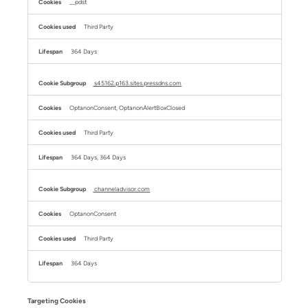
__pdst
Third Party
364 Days
s45162.p163.sites.pressdns.com
OptanonConsent, OptanonAlertBoxClosed
Third Party
364 Days, 364 Days
channeladvisor.com
OptanonConsent
Third Party
364 Days
Targeting Cookies