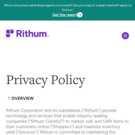
Which consumers will embrace agentic commerce? Get your copy of a recent Gartner® report to
find out.
Get the report
Privacy Policy
OVERVIEW
Rithum Corporation and its subsidiaries (“Rithum”) provide
technology and services that enable industry-leading
companies (“Rithum Client(s)”) to market, sell, and fulfill items to
their customers online (“Shoppers”) and maximize inventory
yield (“Services”). Rithum is committed to maintaining the