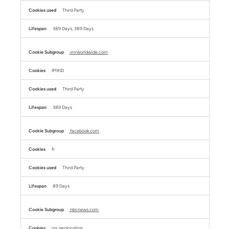
Third Party
389 Days, 389 Days
imrworldwide.com
IMRID
Third Party
389 Days
facebook.com
fr
Third Party
89 Days
nbcnews.com
ng_geolocation