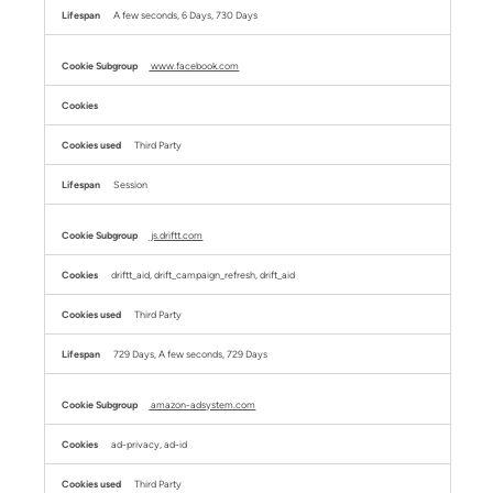
A few seconds, 6 Days, 730 Days
www.facebook.com
Third Party
Session
js.driftt.com
driftt_aid, drift_campaign_refresh, drift_aid
Third Party
729 Days, A few seconds, 729 Days
amazon-adsystem.com
ad-privacy, ad-id
Third Party