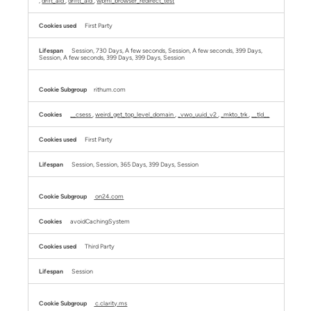
,
drift_aid
,
driftt_aid
,
wpml_browser_redirect_test
First Party
Session, 730 Days, A few seconds, Session, A few seconds, 399 Days,
Session, A few seconds, 399 Days, 399 Days, Session
rithum.com
__csess
,
weird_get_top_level_domain
,
_vwo_uuid_v2
,
_mkto_trk
,
__tld__
First Party
Session, Session, 365 Days, 399 Days, Session
on24.com
avoidCachingSystem
Third Party
Session
c.clarity.ms