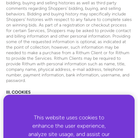
bidding, buying and selling histories as well as third party
comments regarding Shoppers’ bidding, buying, and selling
behaviors. Bidding and buying history may specifically include
Shoppers’ histories with respect to any failure to complete sales
on winning bids. As part of a registration or checkout process
for certain Services, Shoppers may be asked to provide contact
and billing information and other personal information. Providing
some of the requested information is optional, as indicated at
the point of collection; however, such information may be
needed to make a purchase from a Rithum Client or for Rithum
to provide the Services. Rithum Clients may be required to
provide Rithum with personal information such as name, title,
company name, physical address, e-mail address, telephone
number, payment information, bank information, username, and
password.
III. COOKIES
“Cookies” are small data files that may be placed on the hard
drive of your computer when you visit this Website or a Rithum
Client site powered by Rithum. Cookies permit the Rithum
This website uses cookies to
server to identify your browser whenever you interact with this
enhance the user experience,
Website or a Rithum Client site powered by Rithum. Rithum
uses cookies to improve the functionality of this Website, to
analyze site usage, and assist our
recognize repeat visits by visitors of this Website, and to collect