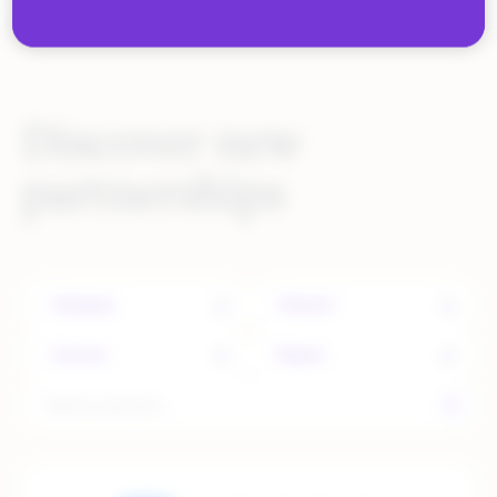
Discover new
partnerships
Category
Channel
Country
Region