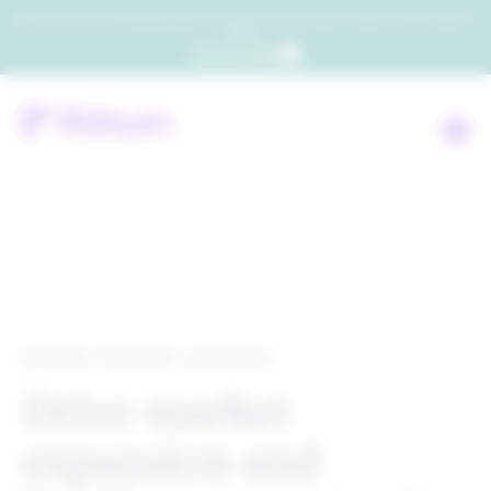
Which consumers will embrace agentic commerce? Get your copy of a recent Gartner® report to
find out.
Get the report
RITHUM PARTNER NETWORK
Drive market
expansion and