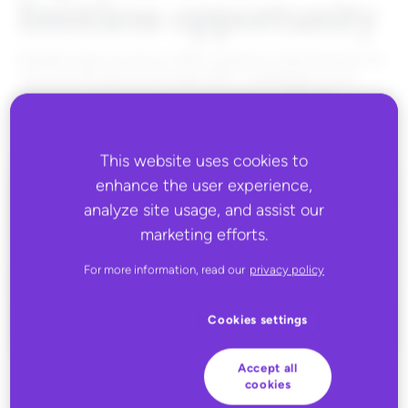
limitless opportunity
Retailers gain access to 40K+ products, while brands can
connect and launch through 600+ marketplaces and
retail sites, paving the way for seamless expansion.
This website uses cookies to
enhance the user experience,
analyze site usage, and assist our
marketing efforts.
For more information, read our
privacy policy
Cookies settings
Accept all
cookies