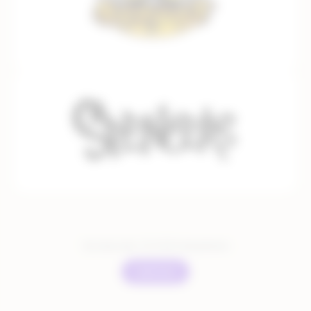
You have seen:
12
of
351
total partners
Load more