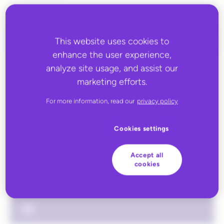
This website uses cookies to
enhance the user experience,
analyze site usage, and assist our
marketing efforts.
JULY 8, 2026
Rithum appoints retail and digital
For more information, read our
privacy policy
transformation leader, Kim Miller as
Chief Marketing Officer and Head of
Global Strategy
Cookies settings
Accept all
PRESS
RELEASE
cookies