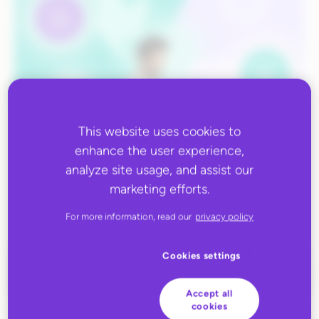
This website uses cookies to
AUGUST 3, 2026
enhance the user experience,
The hidden costs of fragmented e-
analyze site usage, and assist our
commerce multiply in Europe
marketing efforts.
For more information, read our
privacy policy
CROSS BORDER
ECOMMERCE
Cookies settings
Accept all
cookies