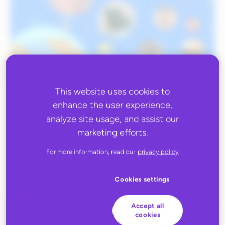
This website uses cookies to
JULY 9, 2026
enhance the user experience,
Prime Day 2026 results: Apparel
analyze site usage, and assist our
overtakes home & garden — and
marketing efforts.
Europe outgrows the U.S.
For more information, read our
privacy policy
AGENTIC COMMERCE
AI
HOLIDAYS
MARKETPLACES
MULTICHANNEL
Cookies settings
Accept all
cookies