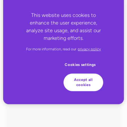
This website uses cookies to
enhance the user experience,
analyze site usage, and assist our
marketing efforts.
For more information, read our
privacy policy
AUGUST 5, 2025
Wish
Cookies settings
Accept all
cookies