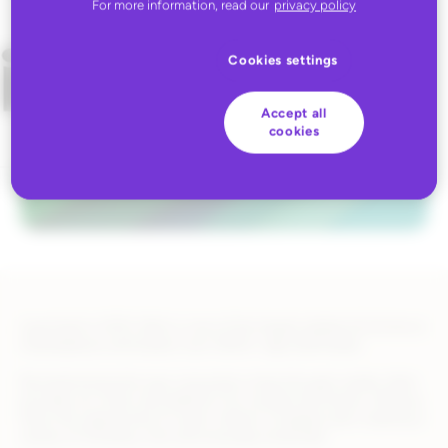
For more information, read our
privacy policy
Cookies settings
Accept all
cookies
Launched in 2010, Wish is one of the largest global eCommerce
marketplaces and boasts over 500m+ app downloads.
Revolutionizing the way consumers shop through mobile, Wish
provides an invite-only platform for trusted merchants, offering
them the opportunity to reach millions of global users seeking a
variety of trending, viral, and everyday essentials.