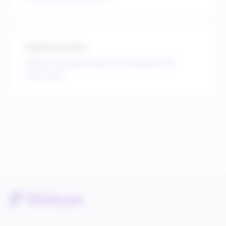
Additional links
https://merchant.wish.com/md/welcome-
invite-only