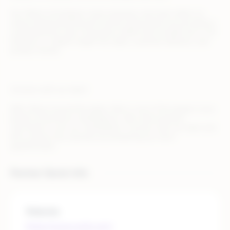
Our Metrics & Analytics tools empower merchant sellers to
unlock brand potential and monitor performance by providing a
comprehensive view of business health that includes but is not
limited to, in-depth insight into sales, customer behavior, and
product trends.
Connect with our team!
With offices around the globe, Wish is one of the largest cross-
border eCommerce marketplaces. We invite business
merchants to join our marketplace. Connect with our team and
tell us about your business by answering our short
questionnaire.
Partner Quick Info
Website
https://www.wish.com/