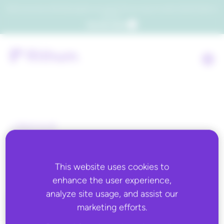
Which consumers will embrace agentic commerce? Get your copy of a recent Gartner® report to
find out.
Get the report
Back to all
Wish
This website uses cookies to
enhance the user experience,
analyze site usage, and assist our
marketing efforts.