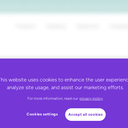
ace agentic commerce? Get your copy of a recent Gartner® report to f
Products
Solutions
Resources
Compan
This website uses cookies to enhance the user experienc
analyze site usage, and assist our marketing efforts.
For more information, read our
privacy policy
Cookies settings
Accept all cookies