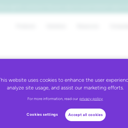
ace agentic commerce? Get your copy of a recent Gartner® report to f
Products
Solutions
Resources
Compan
sta Rica
This website uses cookies to enhance the user experienc
analyze site usage, and assist our marketing efforts.
For more information, read our
privacy policy
Cookies settings
Accept all cookies