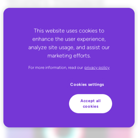
World’s Trendiest
Audiences
This website uses cookies to
MARKETPLACES
enhance the user experience,
analyze site usage, and assist our
marketing efforts.
For more information, read our
privacy policy
Cookies settings
Accept all
cookies