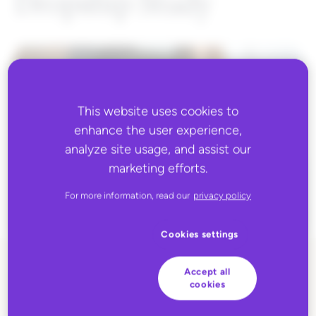
Dropship Study
This website uses cookies to
enhance the user experience,
analyze site usage, and assist our
marketing efforts.
For more information, read our
privacy policy
Cookies settings
Accept all
Uncover the business benefits and cost
cookies
savings of a drop-ship program