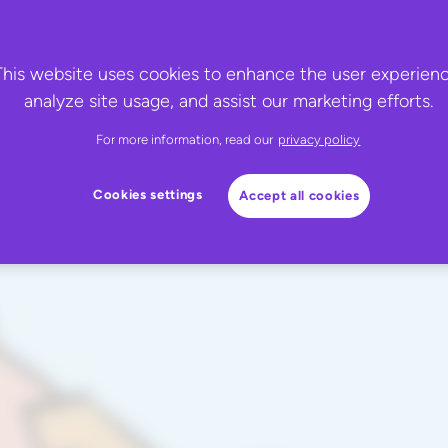
fford to Pass 
This website uses cookies to enhance the user experienc
analyze site usage, and assist our marketing efforts.
For more information, read our
privacy policy
Cookies settings
Accept all cookies