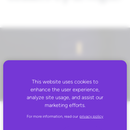
This website uses cookies to
enhance the user experience,
analyze site usage, and assist our
marketing efforts.
June 18, 2025
For more information, read our
privacy policy
AUTHOR