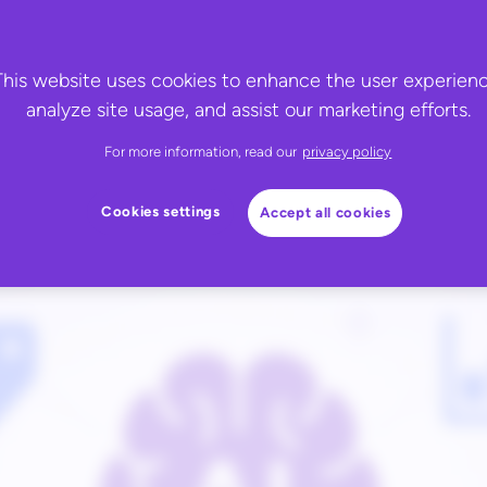
Leadership
This website uses cookies to enhance the user experienc
analyze site usage, and assist our marketing efforts.
For more information, read our
privacy policy
Cookies settings
Accept all cookies