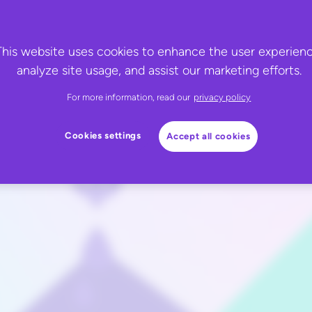
This website uses cookies to enhance the user experienc
analyze site usage, and assist our marketing efforts.
For more information, read our
privacy policy
Cookies settings
Accept all cookies