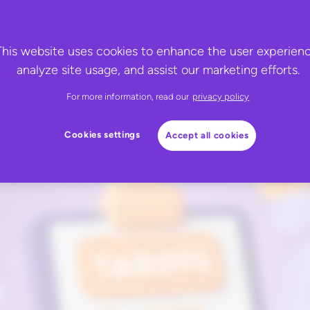
Adapt
This website uses cookies to enhance the user experienc
analyze site usage, and assist our marketing efforts.
For more information, read our
privacy policy
Cookies settings
Accept all cookies