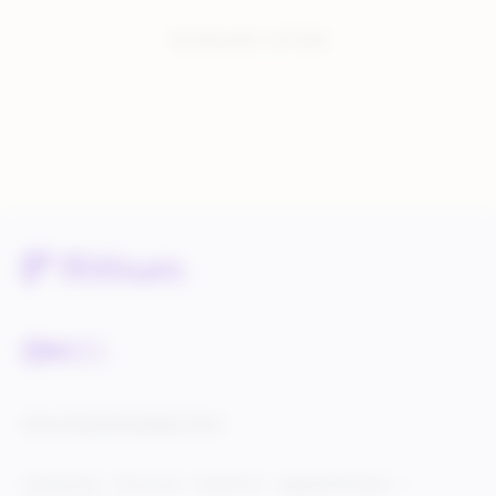
You have seen:
1
of
1
total
Service Status
Knowledge Center
Cookie Settings
Terms of Use
Privacy Policy
Legal & DCMA Notices