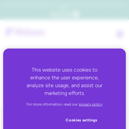
Which consumers will embrace agentic commerce? Get your copy of a recent Gartner® report to
find out.
Get the report
This website uses cookies to
Tag:
managed
enhance the user experience,
marketplaces
analyze site usage, and assist our
marketing efforts.
For more information, read our
privacy policy
Cookies settings
ALL BLOG CONTENT