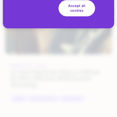
Accept all
cookies
MARCH 23, 2022
AJ Tack Hands the Reins to Rithum
for More Effective Multichannel
Marketing
BRANDS
DIGITAL MARKETING
MARKETPLACES