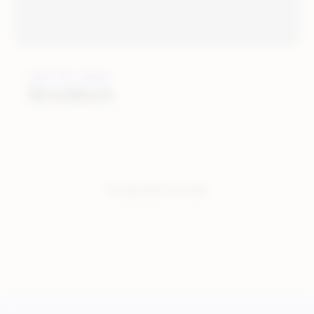
JULY 22, 2016
BloomReach
You have seen:
2
of
2
total