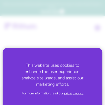
Which consumers will embrace agentic commerce? Get your copy of a recent Gartner® report to
find out.
Get the report
Partner Category:
This website uses cookies to
Flex Feed Partners
enhance the user experience,
analyze site usage, and assist our
marketing efforts.
For more information, read our
privacy policy
ALL BLOG CONTENT