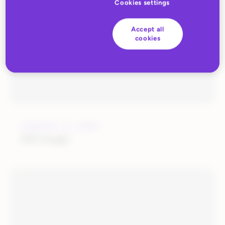
Cookies settings
Accept all
cookies
JANUARY 14, 2020
SKUmagic