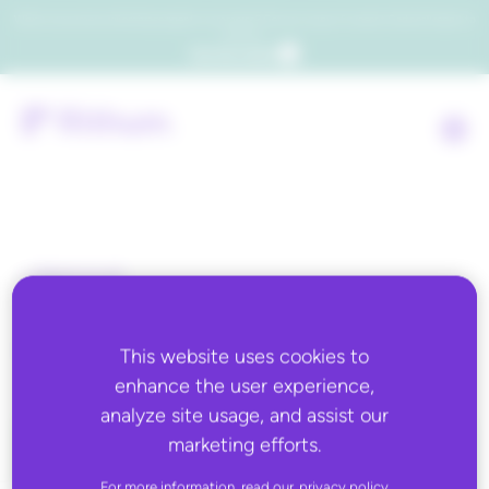
Which consumers will embrace agentic commerce? Get your copy of a recent Gartner® report to
find out.
Get the report
Back to all
BloomReach
This website uses cookies to
enhance the user experience,
analyze site usage, and assist our
marketing efforts.
For more information, read our
privacy policy