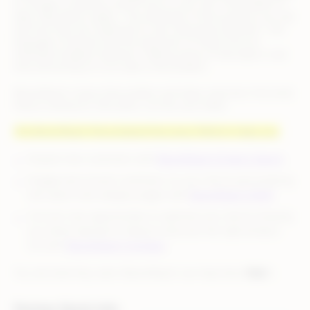
to Google or putting a search box on your site. The problem is
data. Data about supply – the attributes of the products you sell
and how they are organized on site. Data about demand – the
language of queries and the extraction of intent from an
individual shopper’s behavior. Making sense of that data in real
time and acting on it at scale is the problem.
BloomReach solves that problem and helps searchers find what
they’re looking for (the jeans, not the soul mate).
The BloomReach Personalized Discovery Platform helps you:
Acquire new customers with
BloomReach Organic Search
.
Engage and convert customers on your site by personalizing
site search and category pages with
BloomReach SNAP
.
Uncover new opportunities to optimize your site by showing
you where demand is failing to discover the right product
mix with
BloomReach Compass
.
You sell what they want. BloomReach can help them
find
it.
Partner Quick Info