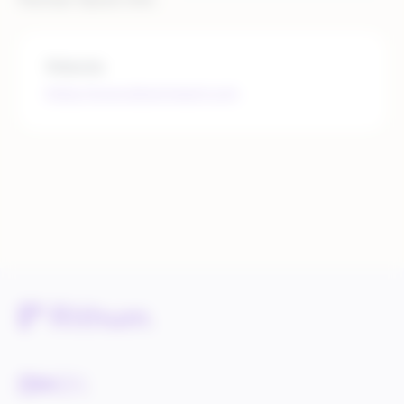
Website
https://www.bloomreach.com