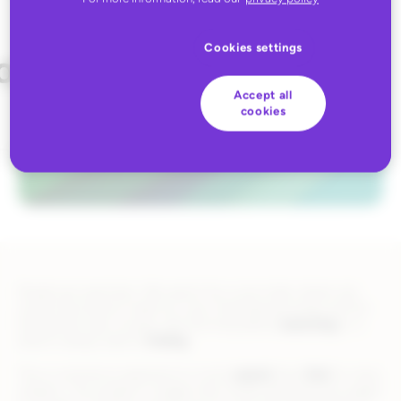
Cookies settings
Accept all
cookies
People are searchers. We search for a soul mate, dream job,
recipe that doesn’t make for a dry Thanksgiving turkey and for
that perfect pair of jeans. But the thing about
searching
is, it
doesn’t always lead to
finding
.
The e-commerce experience is more
search
than
find
for many
retailers. The problem is bigger than simply exposing your pages