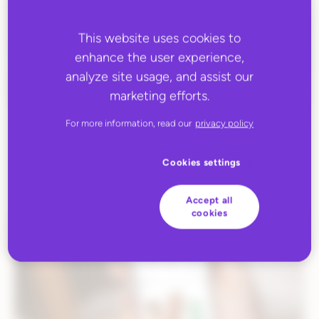
This website uses cookies to
enhance the user experience,
analyze site usage, and assist our
marketing efforts.
For more information, read our
privacy policy
DECEMBER 4, 2023
Michaels
Cookies settings
Accept all
cookies