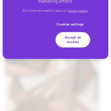
marketing efforts.
Lindlar, Germany
For more information, read our
privacy policy
WEBSITE
https://www.casando.de/
Cookies settings
Accept all
cookies