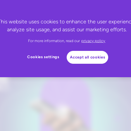
This website uses cookies to enhance the user experienc
analyze site usage, and assist our marketing efforts.
For more information, read our
privacy policy
Cookies settings
Accept all cookies