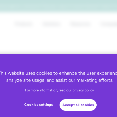
ace agentic commerce? Get your copy of a recent Gartner® report to f
Products
Solutions
Resources
Compan
uguay
This website uses cookies to enhance the user experienc
analyze site usage, and assist our marketing efforts.
For more information, read our
privacy policy
Cookies settings
Accept all cookies