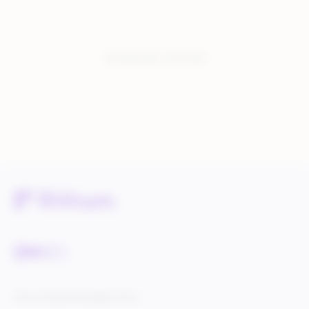
You have seen:
3
of
3
total
Service Status
Knowledge Center