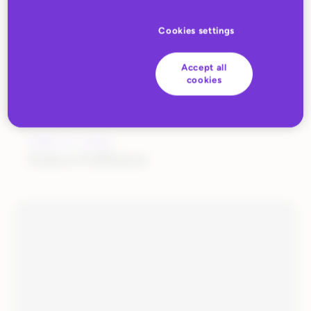
Cookies settings
Accept all
cookies
JUNE 27, 2022
Huboo Fulfilment