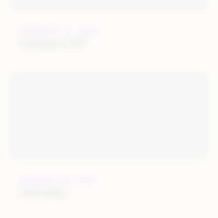
FEBRUARY 21, 2022
Optimerce BV
JANUARY 25, 2022
OGOship