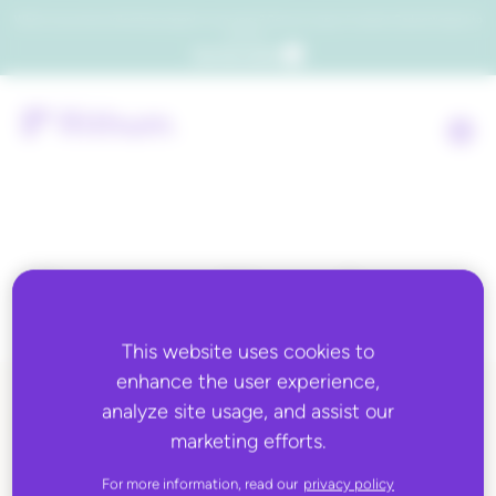
Which consumers will embrace agentic commerce? Get your copy of a recent Gartner® report to
find out.
Get the report
Country:
Uganda
This website uses cookies to
enhance the user experience,
analyze site usage, and assist our
ALL BLOG CONTENT
marketing efforts.
For more information, read our
privacy policy