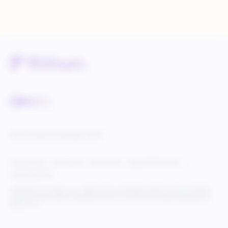
Service Status
Knowledge Center
Cookie Settings
Terms of Use
Privacy Policy
Legal & DCMA Notices
Do Not Sell My Info
© 2025 Rithum Holdings, Inc., together with its subsidiaries, all rights reserved, protected
under U.S. and international copyright law. Rithum and the Rithum logo are trademarks of
Rithum, LLC.