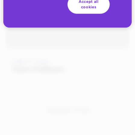
Accept all
cookies
JUNE 27, 2022
Huboo Fulfilment
You have seen:
1
of
1
total