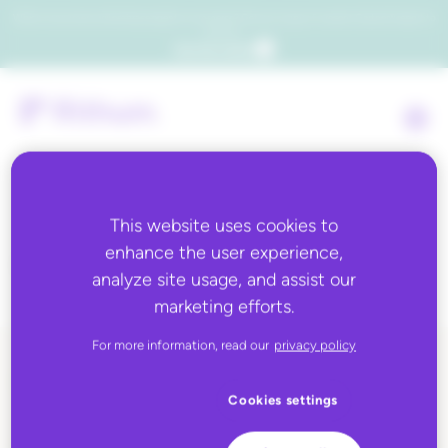
Which consumers will embrace agentic commerce? Get your copy of a recent Gartner® report to
find out.
Get the report
This website uses cookies to
Country:
Palestine
enhance the user experience,
analyze site usage, and assist our
marketing efforts.
For more information, read our
privacy policy
ALL BLOG CONTENT
Cookies settings