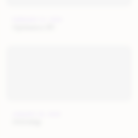
FEBRUARY 21, 2022
Optimerce BV
JANUARY 25, 2022
OGOship