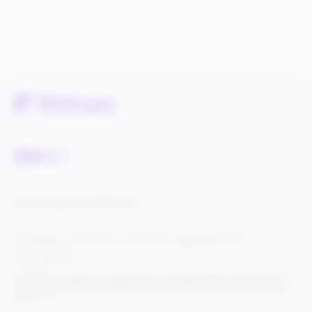
Service Status
Knowledge Center
Cookie Settings
Terms of Use
Privacy Policy
Legal & DCMA Notices
Do Not Sell My Info
© 2025 Rithum Holdings, Inc., together with its subsidiaries, all rights reserved, protected
under U.S. and international copyright law. Rithum and the Rithum logo are trademarks of
Rithum, LLC.