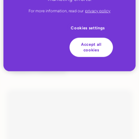
For more information, read our
privacy policy
Cookies settings
Accept all
cookies
JUNE 27, 2022
Huboo Fulfilment