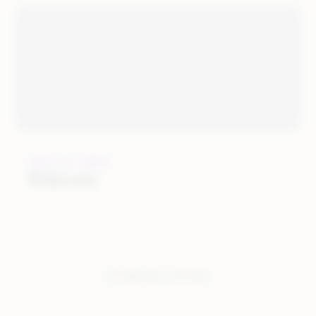
JULY 12, 2019
Wish.com
You have seen:
4
of
4
total