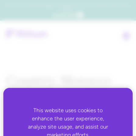
Which consumers will embrace agentic commerce? Get your copy of a recent Gartner® report to
find out.
Get the report
Country:
Morocco
This website uses cookies to
ALL BLOG CONTENT
enhance the user experience,
analyze site usage, and assist our
marketing efforts.