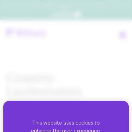
Which consumers will embrace agentic commerce? Get your copy of a recent Gartner® report to
find out.
Get the report
Country:
Liechtenstein
This website uses cookies to
ALL BLOG CONTENT
enhance the user experience,