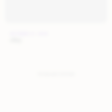
OCTOBER 31, 2018
eBay
You have seen:
5
of
5
total