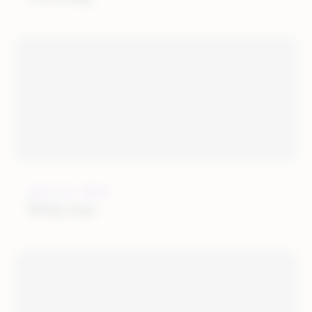
JULY 12, 2019
Wish.com