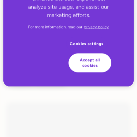
analyze site usage, and assist our
marketing efforts.
For more information, read our
privacy policy
Cookies settings
Accept all
cookies
JUNE 27, 2022
Huboo Fulfilment