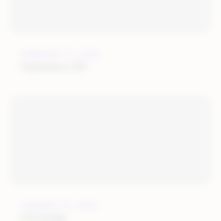
FEBRUARY 21, 2022
Optimerce BV
JANUARY 25, 2022
OGOship