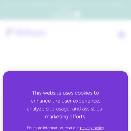
Which consumers will embrace agentic commerce? Get your copy of a recent Gartner® report to
find out.
Get the report
Country:
Libya
This website uses cookies to
enhance the user experience,
analyze site usage, and assist our
ALL BLOG CONTENT
marketing efforts.
For more information, read our
privacy policy