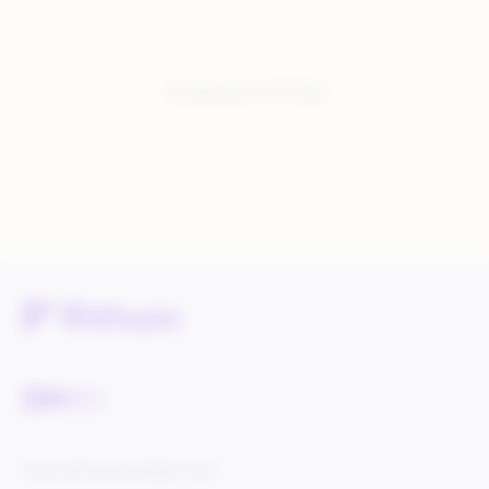
You have seen:
3
of
3
total
Service Status
Knowledge Center