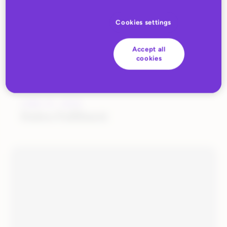
Cookies settings
Accept all
cookies
JUNE 27, 2022
Huboo Fulfilment