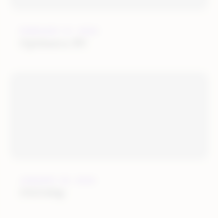
FEBRUARY 21, 2022
Optimerce BV
JANUARY 25, 2022
OGOship