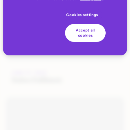
Cookies settings
Accept all
cookies
JUNE 27, 2022
Huboo Fulfilment