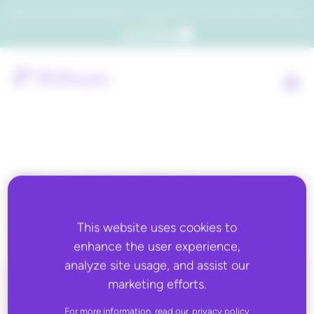
Which consumers will embrace agentic commerce? Get your copy of a recent Gartner® report to
find out.
Get the report
Country:
Guinea-
Bissau
This website uses cookies to
enhance the user experience,
analyze site usage, and assist our
marketing efforts.
ALL BLOG CONTENT
For more information, read our
privacy policy