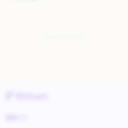
You have seen:
3
of
3
total