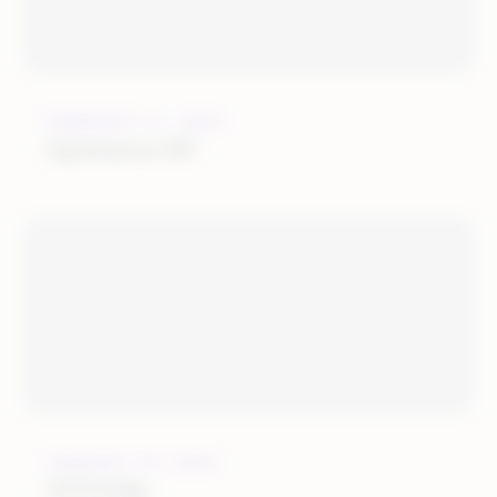
FEBRUARY 21, 2022
Optimerce BV
JANUARY 25, 2022
OGOship