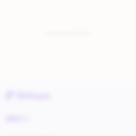
You have seen:
6
of
6
total