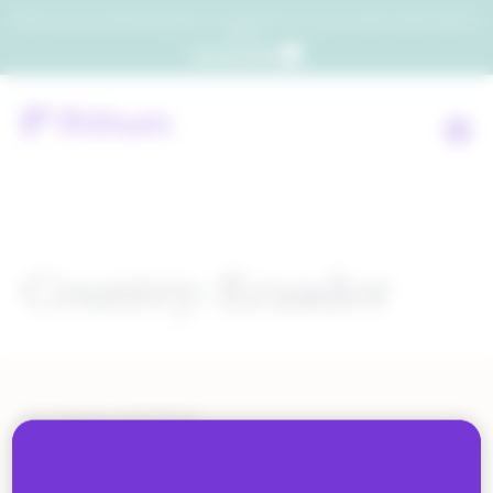
Which consumers will embrace agentic commerce? Get your copy of a recent Gartner® report to
find out.
Get the report
Country:
Ecuador
ALL BLOG CONTENT