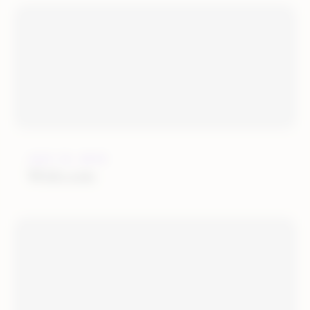
JULY 12, 2019
Wish.com