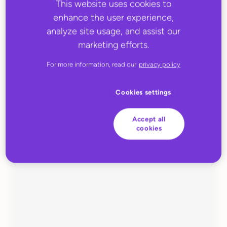
This website uses cookies to
enhance the user experience,
analyze site usage, and assist our
marketing efforts.
For more information, read our
privacy policy
Cookies settings
JUNE 27, 2022
Huboo Fulfilment
Accept all
cookies