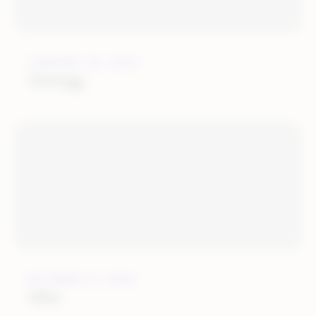
JANUARY 24, 2019
Newegg
OCTOBER 31, 2018
eBay