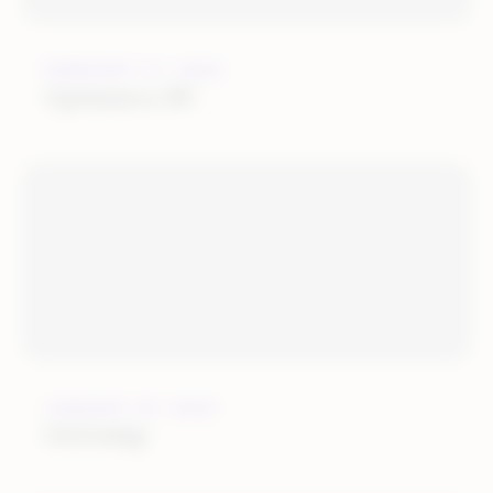
FEBRUARY 21, 2022
Optimerce BV
JANUARY 25, 2022
OGOship