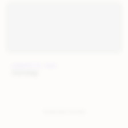
JANUARY 25, 2022
OGOship
You have seen:
4
of
4
total