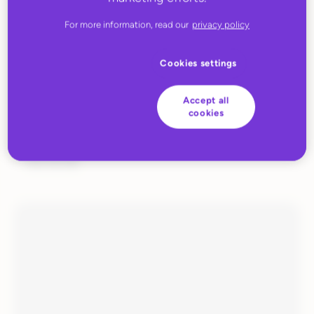
For more information, read our
privacy policy
Cookies settings
Accept all
cookies
MARCH 31, 2023
EUIOR