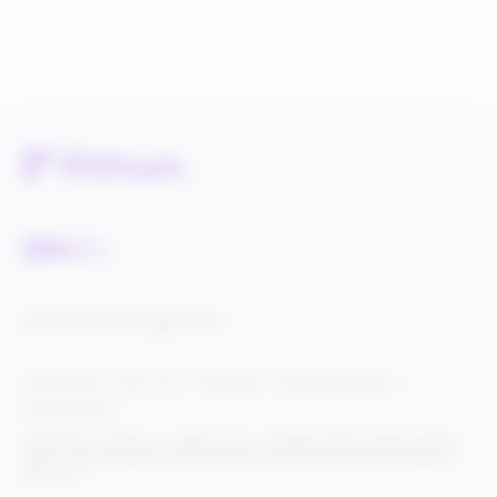
Service Status
Knowledge Center
Cookie Settings
Terms of Use
Privacy Policy
Legal & DCMA Notices
Do Not Sell My Info
© 2025 Rithum Holdings, Inc., together with its subsidiaries, all rights reserved, protected
under U.S. and international copyright law. Rithum and the Rithum logo are trademarks of
Rithum, LLC.