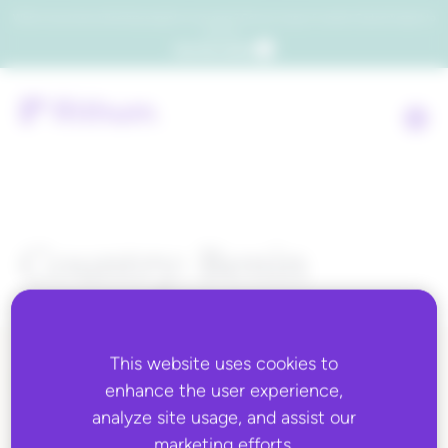
Which consumers will embrace agentic commerce? Get your copy of a recent Gartner® report to
find out.
Get the report
Country:
Benin
This website uses cookies to
ALL BLOG CONTENT
enhance the user experience,
analyze site usage, and assist our
marketing efforts.