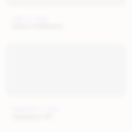
JUNE 27, 2022
Huboo Fulfilment
FEBRUARY 21, 2022
Optimerce BV