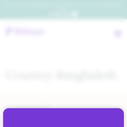
Which consumers will embrace agentic commerce? Get your copy of a recent Gartner® report to
find out.
Get the report
Country:
Bangladesh
ALL BLOG CONTENT