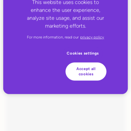
This website uses cookies to
enhance the user experience,
analyze site usage, and assist our
marketing efforts.
For more information, read our
privacy policy
Cookies settings
MARCH 31, 2023
EUIOR
Accept all
cookies