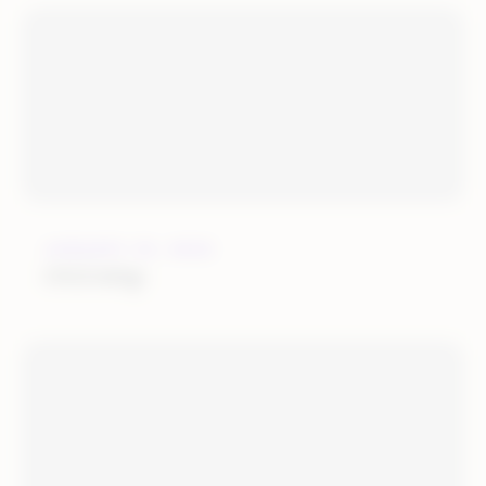
JANUARY 25, 2022
OGOship