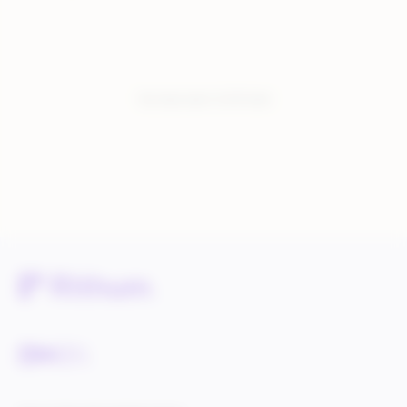
You have seen:
6
of
6
total