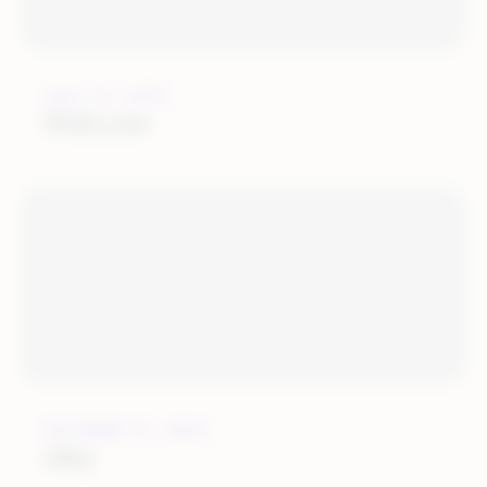
JULY 12, 2019
Wish.com
OCTOBER 31, 2018
eBay