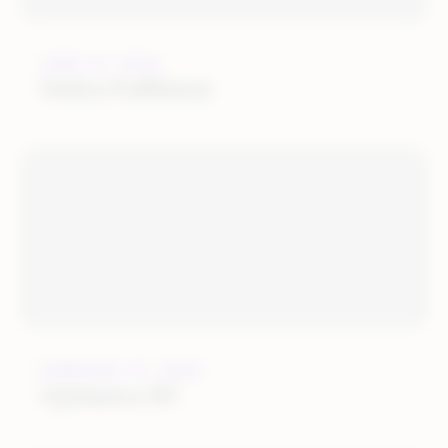
JUNE 27, 2022
Huboo Fulfilment
FEBRUARY 21, 2022
Optimerce BV