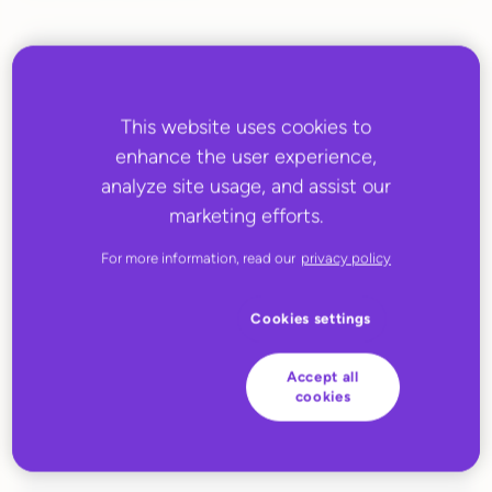
This website uses cookies to
enhance the user experience,
analyze site usage, and assist our
marketing efforts.
For more information, read our
privacy policy
APRIL 28, 2026
Sell on BrandAlley: UK marketplace
Cookies settings
for premium brands
Accept all
cookies