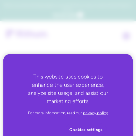
Which consumers will embrace agentic commerce? Get your copy of a recent Gartner® report to
find out.
Get the report
This website uses cookies to
enhance the user experience,
analyze site usage, and assist our
The 2026 Commerce
marketing efforts.
Readiness
For more information, read our
privacy policy
Assessment
Cookies settings