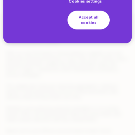
Cookies settings
Accept all
cookies
Running successful promotions often means repeating what
works, but recreating them from scratch can be time-
consuming and error-prone.
With our new Promotions Cloning feature, suppliers can now
duplicate existing promotions in just a few clicks. Simply copy a
previous promotion, update the name and date range, and
launch it again—saving time while maintaining consistency
across campaigns.
This update also improves reporting aggregation, making it
easier to track performance across similar promotions and
identify what’s driving results over time.
Whether you’re planning seasonal campaigns or re-running
proven offers, this enhancement helps you move faster and
make smarter decisions with less manual effort.
Reach out to your Rithum account team to learn more!