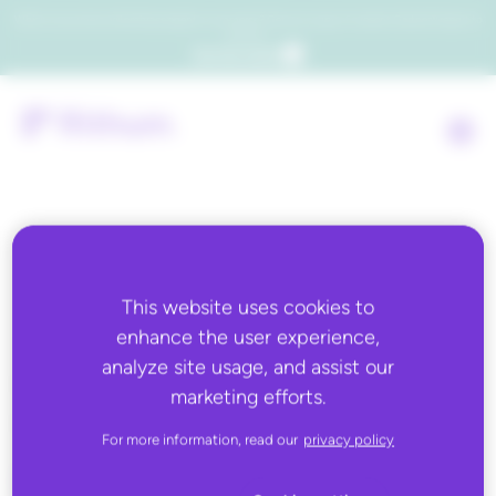
Which consumers will embrace agentic commerce? Get your copy of a recent Gartner® report to
find out.
Get the report
Back to all
This website uses cookies to
enhance the user experience,
AUGUST 21, 2025
analyze site usage, and assist our
Promotions Cloning &
marketing efforts.
Reporting Aggregation
For more information, read our
privacy policy