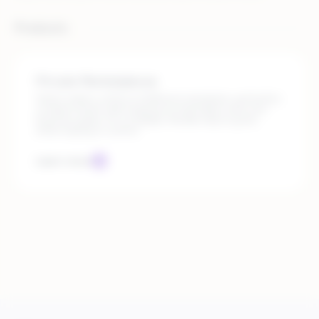
Products
Private Marketplaces
Select sellers, enforce fulfillment standards, and build a
curated, brand-safe experience that aligns with your
business goals. It’s a scalable, flexible way to grow,
while staying in control.
Learn more