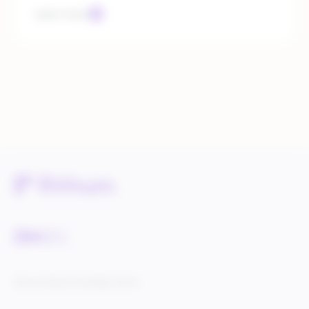
Learn more
Service Status
Knowledge Center