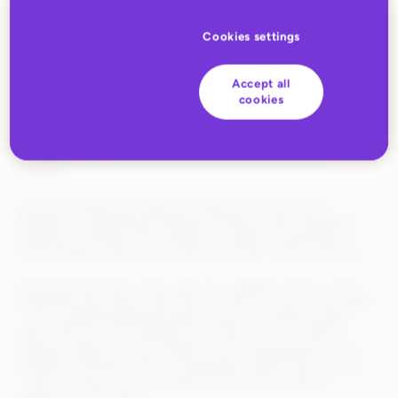
Cookies settings
Retailers today are juggling a growing number of suppliers,
SKUs, and fulfillment models—and it’s easy for things to fall
Accept all
through the cracks. This upgrade gives you real-time, turnkey
cookies
visibility into supplier performance, order exceptions, and
inventory issues—all in one place.​ You’ll spend less time
emailing suppliers or digging through spreadsheets and more
time actually growing your assortment and scaling your
program.​
​It’s not just about the data—it’s what you can do with it.
Whether it’s identifying fulfillment problems early, optimizing
shipping, or having more productive supplier conversations,
these insights help you act faster and make smarter decisions.​
​Shared performance views with your suppliers leads to more
productive discussions and frees up time to focus on key goals
such as addressing performance issues or overall business
goals.​ And you can customize SLA rules to fit your various
program needs; it is very flexible to the evolving goals of your
business​. And best of all—it’s packaged, ready to go, and easy
to get running so you can spend more time focusing on