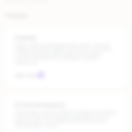
growing your business.
Products
Dropship
Rithum makes dropshipping easier, faster, and more
reliable. With direct supplier connections, automated
workflows, and real-time insights, you can grow
revenue while delivering consistent customer
experiences.
Learn more
Private Marketplaces
Select sellers, enforce fulfillment standards, and build a
curated, brand-safe experience that aligns with your
business goals. It’s a scalable, flexible way to grow,
while staying in control.