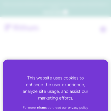
Which consumers will embrace agentic commerce? Get your copy of a recent Gartner® report to
find out.
Get the report
Back to all
MARCH 11, 2025
This website uses cookies to
DSLA & Unified Insights
enhance the user experience,
analyze site usage, and assist our
marketing efforts.
For more information, read our
privacy policy