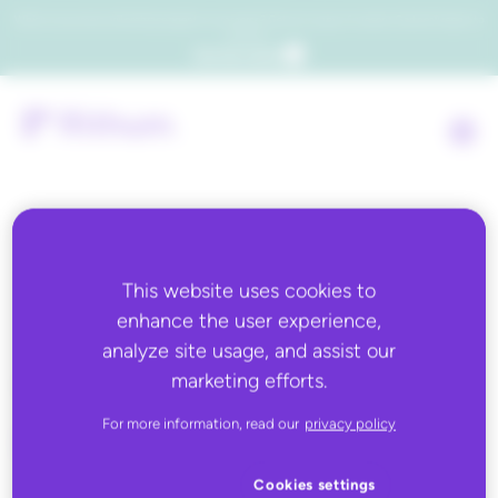
Which consumers will embrace agentic commerce? Get your copy of a recent Gartner® report to
find out.
Get the report
Back to all
This website uses cookies to
enhance the user experience,
JUNE 8, 2026
analyze site usage, and assist our
Catalog Assist
marketing efforts.
For more information, read our
privacy policy
Cookies settings