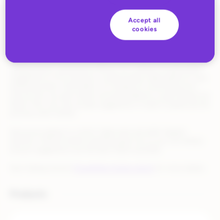
Accept all
cookies
Getting products live on a new marketplace usually means a lot
of manual cleanup—correcting missing fields, invalid values,
formatting that doesn’t match what the channel expects.
Catalog Assist, powered by Rithum IQ, surfaces AI-generated
suggestions to fix missing or invalid product data based on your
existing product information. So instead of correcting errors
one by one, you get instant recommendations to get listings live
faster. Plus, you can accept suggestions in bulk to speed up the
process even further.
And you’re always in control. Approvals and edits happen
directly in Rithum before anything goes live so you can always
ensure suggestions are the best match possible.
See Catalog Assist’s
Knowledge Center article
for more details.
Products