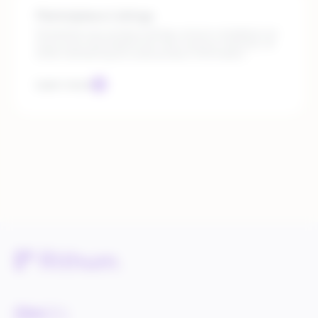
Marketplace Listings
Streamline your product listings, ensure compliance at
every level, and expand into new revenue channels, all
while maintaining accurate product information.
Learn more