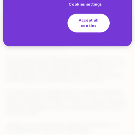
Cookies settings
Accept all
cookies
Optimizing retail media campaigns often means identifying top-
performing search terms and manually adding them as
keywords. Needless to say, this is a time-consuming process
that can slow down momentum.
With Automated Retail Media Keywords, advertisers can now
automatically promote high-performing search terms from auto
campaigns into manual campaigns based on custom rule
criteria. Whether it’s conversions, ROAS, or ACOS, you define
the thresholds—and Rithum takes care of the rest.
This feature ensures valuable traffic is captured consistently,
improves keyword coverage, and gives you more control over
what’s driving results. It’s ideal for scaling campaigns efficiently,
especially during high-volume periods like product launches or
seasonal pushes.
Available now for all advertisers partnering with Rithum in a
managed services capacity for Retail Media.