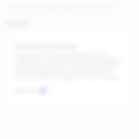
Connect with your Rithum account team to learn more!
Products
Retail Media Advertising
Manage high-performing campaigns across top
retailers, such as Amazon, Walmart, and Target, all from
one central hub with Rithum’s retail media capabilities.
Automate execution and incorporate product-level
data, create bidding and keyword automation that
scales, and activate campaigns on a custom schedule.
Learn more