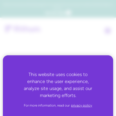
Which consumers will embrace agentic commerce? Get your copy of a recent Gartner® report to
find out.
Get the report
Back to all
This website uses cookies to
SEPTEMBER 22, 2025
enhance the user experience,
Automated Retail Media
analyze site usage, and assist our
marketing efforts.
Keywords
For more information, read our
privacy policy