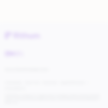
Service Status
Knowledge Center
Cookie Settings
Terms of Use
Privacy Policy
Legal & DCMA Notices
Do Not Sell My Info
© 2025 Rithum Holdings, Inc., together with its subsidiaries, all rights reserved, protected
under U.S. and international copyright law. Rithum and the Rithum logo are trademarks of
Rithum, LLC.