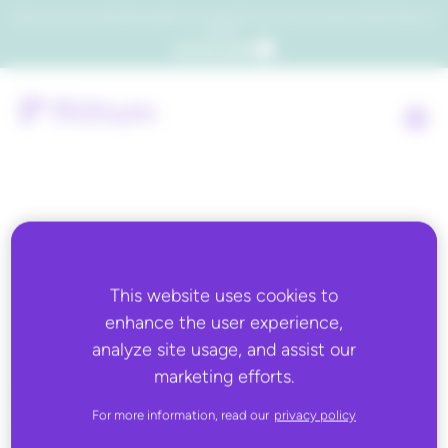
Which consumers will embrace agentic commerce? Get your copy of a recent Gartner® report to
find out.
Get the report
Back to all
This website uses cookies to
MAY 7, 2020
enhance the user experience,
Total Retail: Sustainability
analyze site usage, and assist our
marketing efforts.
Has Captivated Retail- Why
Getting It Right Might
For more information, read our
privacy policy