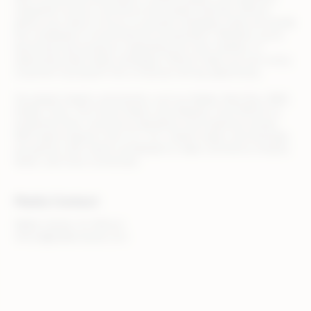
integration across commerce and media channels, Rithum
allows your team to focus on growth strategies while we handle
the complexity of omnichannel orchestration. Whether you’re
launching new products, expanding into new markets, or
optimizing retail media campaigns, Rithum helps you turn every
customer touchpoint into a revenue-driving opportunity.
Top global retailers and brands, such as Adidas, Best Buy, B&Q,
Draper Tools, The Home Depot, and Zalando, trust Rithum to
streamline their commerce operations and maximize results.
With teams based in the U.S., U.K., Ireland, Spain, and Australia,
we partner with clients worldwide to make commerce smarter,
faster, and more connected.
Media Contact
Walker Sands, for Rithum
rithum@walkersands.com