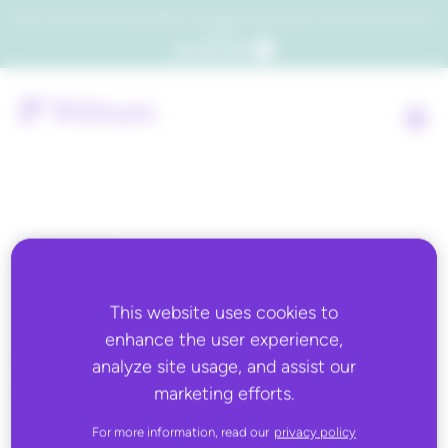
Which consumers will embrace agentic commerce? Get your copy of a recent Gartner® report to
find out.
Get the report
Back to all
JUNE 10, 2020
This website uses cookies to
enhance the user experience,
Supply & Demand Chain
analyze site usage, and assist our
Executive: Rithum and
marketing efforts.
Ingram Micro Launch
For more information, read our
privacy policy