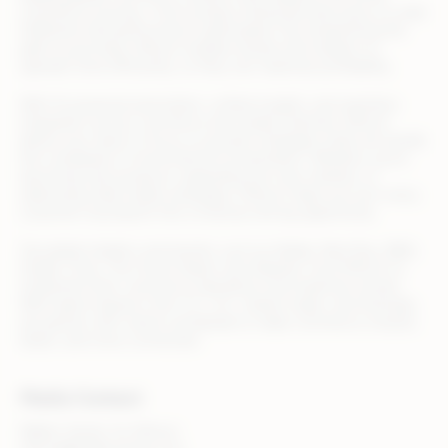
commerce journey—from product listing and discovery to order
fulfillment and performance optimization. By streamlining the
path to purchase, Rithum enables brands and retailers to
operate more efficiently, so they can maximize profitability.
With AI-powered automation, unified insights, and seamless
integration across commerce and media channels, Rithum
allows your team to focus on growth strategies while we handle
the complexity of omnichannel orchestration. Whether you’re
launching new products, expanding into new markets, or
optimizing retail media campaigns, Rithum helps you turn every
customer touchpoint into a revenue-driving opportunity.
Top global retailers and brands, such as Adidas, Best Buy, B&Q,
Draper Tools, The Home Depot, and Zalando, trust Rithum to
streamline their commerce operations and maximize results.
With teams based in the U.S., U.K., Ireland, Spain, and Australia,
we partner with clients worldwide to make commerce smarter,
faster, and more connected.
Media Contact
Walker Sands, for Rithum