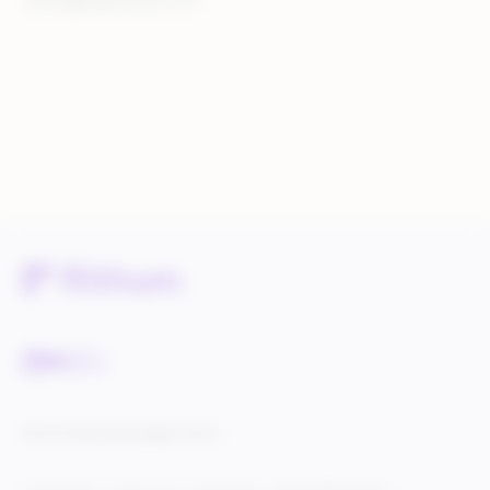
rithum@walkersands.com
Service Status
Knowledge Center