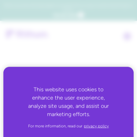
Which consumers will embrace agentic commerce? Get your copy of a recent Gartner® report to
find out.
Get the report
Back to all
This website uses cookies to
FEBRUARY 17, 2026
enhance the user experience,
Retail Week: Forecasting:
analyze site usage, and assist our
marketing efforts.
How AI has transformed
For more information, read our
privacy policy
product ranging and