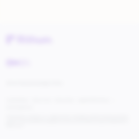
Service Status
Knowledge Center
Cookie Settings
Terms of Use
Privacy Policy
Legal & DCMA Notices
Do Not Sell My Info
© 2025 Rithum Holdings, Inc., together with its subsidiaries, all rights reserved, protected
under U.S. and international copyright law. Rithum and the Rithum logo are trademarks of
Rithum, LLC.