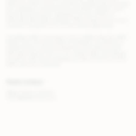
allows your team to focus on growth strategies while we handle
the complexity of omnichannel orchestration. Whether you’re
launching new products, expanding into new markets, or
optimizing retail media campaigns, Rithum helps you turn every
customer touchpoint into a revenue-driving opportunity.
Top global retailers and brands, such as Adidas, Best Buy, B&Q,
Draper Tools, The Home Depot, and Zalando, trust Rithum to
streamline their commerce operations and maximize results.
With teams based in the U.S., U.K., Ireland, Spain, and Australia,
we partner with clients worldwide to make commerce smarter,
faster, and more connected.
Media Contact
Walker Sands, for Rithum
rithum@walkersands.com