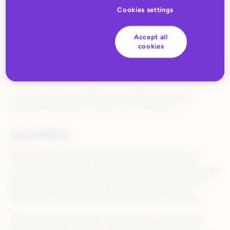
stockholding
Cookies settings
Accept all
cookies
According to a recent KPMG report, 28% of companies
surveyed already want to deploy AI for forecasting.
About Rithum
Rithum (formerly CommerceHub and ChannelAdvisor) is a
leading global commerce solution that supports the entire
commerce journey—from product listing and discovery to order
fulfillment and performance optimization. By streamlining the
path to purchase, Rithum enables brands and retailers to
operate more efficiently, so they can maximize profitability.
With AI-powered automation, unified insights, and seamless
integration across commerce and media channels, Rithum