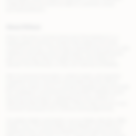
model decisions are driven by data on customers’ actual
purchasing behavior…
About Rithum
Rithum (formerly CommerceHub and ChannelAdvisor) is a
leading global commerce solution that supports the entire
commerce journey—from product listing and discovery to order
fulfillment and performance optimization. By streamlining the
path to purchase, Rithum enables brands and retailers to
operate more efficiently, so they can maximize profitability.
With AI-powered automation, unified insights, and seamless
integration across commerce and media channels, Rithum
allows your team to focus on growth strategies while we handle
the complexity of omnichannel orchestration. Whether you’re
launching new products, expanding into new markets, or
optimizing retail media campaigns, Rithum helps you turn every
customer touchpoint into a revenue-driving opportunity.
Top global retailers and brands, such as Adidas, Best Buy, B&Q,
Draper Tools, The Home Depot, and Zalando, trust Rithum to
streamline their commerce operations and maximize results.