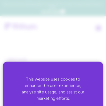
Which consumers will embrace agentic commerce? Get your copy of a recent Gartner® report to
find out.
Get the report
Back to all
JUNE 6, 2022
This website uses cookies to
Just-in-Time
enhance the user experience,
Merchandising Can Help
analyze site usage, and assist our
marketing efforts.
You Meet the Needs of the