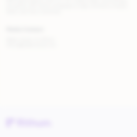
With teams based in the U.S., U.K., Ireland, Spain, and Australia,
we partner with clients worldwide to make commerce smarter,
faster, and more connected.
Media Contact
Walker Sands, for Rithum
rithum@walkersands.com