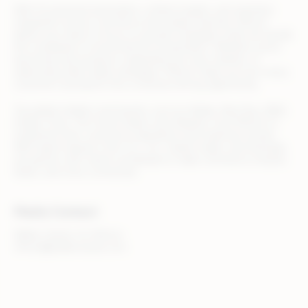
With AI-powered automation, unified insights, and seamless
integration across commerce and media channels, Rithum
allows your team to focus on growth strategies while we handle
the complexity of omnichannel orchestration. Whether you’re
launching new products, expanding into new markets, or
optimizing retail media campaigns, Rithum helps you turn every
customer touchpoint into a revenue-driving opportunity.
Top global retailers and brands, such as Adidas, Best Buy, B&Q,
Draper Tools, The Home Depot, and Zalando, trust Rithum to
streamline their commerce operations and maximize results.
With teams based in the U.S., U.K., Ireland, Spain, and Australia,
we partner with clients worldwide to make commerce smarter,
faster, and more connected.
Media Contact
Walker Sands, for Rithum
rithum@walkersands.com