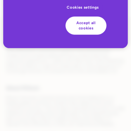
Cookies settings
Accept all
cookies
Read the full story
here.
Rithum’s software and services enable its customers to extend
their retail and e-commerce footprint with new business
models and increased agility/efficiency while improving
consumer experiences. I spoke with Mark Grilli, Chief Marketing
Officer at Rithum, to get his unique take on the importance of
CX through the lens of someone who lives and breathes CX.
About Rithum
Rithum (formerly CommerceHub and ChannelAdvisor) is a
leading global commerce solution that supports the entire
commerce journey—from product listing and discovery to order
fulfillment and performance optimization. By streamlining the
path to purchase, Rithum enables brands and retailers to
operate more efficiently, so they can maximize profitability.