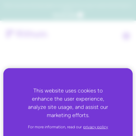
Which consumers will embrace agentic commerce? Get your copy of a recent Gartner® report to
find out.
Get the report
Back to all
This website uses cookies to
JUNE 2, 2022
enhance the user experience,
How Important is
analyze site usage, and assist our
marketing efforts.
Customer Experience?
For more information, read our
privacy policy