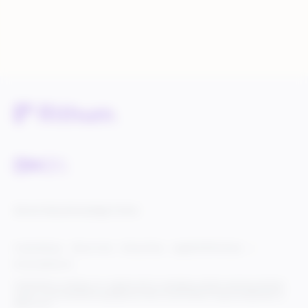
Service Status
Knowledge Center
Cookie Settings
Terms of Use
Privacy Policy
Legal & DCMA Notices
Do Not Sell My Info
© 2025 Rithum Holdings, Inc., together with its subsidiaries, all rights reserved, protected
under U.S. and international copyright law. Rithum and the Rithum logo are trademarks of
Rithum, LLC.